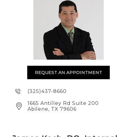
REQUEST AN APPOINTMENT
(325)437-8660
1665 Antilley Rd Suite 200
Abilene, TX 79606