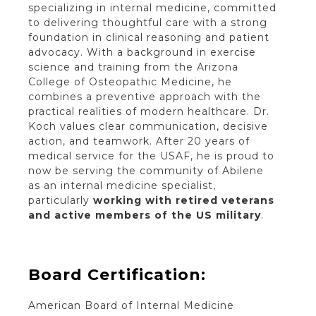
specializing in internal medicine, committed
to delivering thoughtful care with a strong
foundation in clinical reasoning and patient
advocacy. With a background in exercise
science and training from the Arizona
College of Osteopathic Medicine, he
combines a preventive approach with the
practical realities of modern healthcare. Dr.
Koch values clear communication, decisive
action, and teamwork. After 20 years of
medical service for the USAF, he is proud to
now be serving the community of Abilene
as an internal medicine specialist,
particularly
working with retired veterans
and active members of the US military
.
Board Certification:
American Board of Internal Medicine