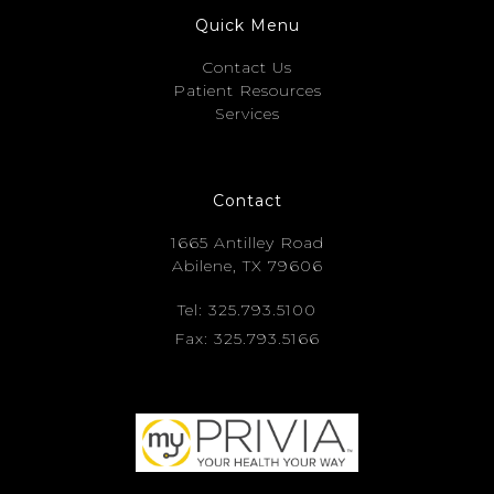
Quick Menu
Contact Us
Patient Resources
Services
Contact
1665 Antilley Road
Abilene, TX 79606
Tel: 325.793.5100
Fax: 325.793.5166