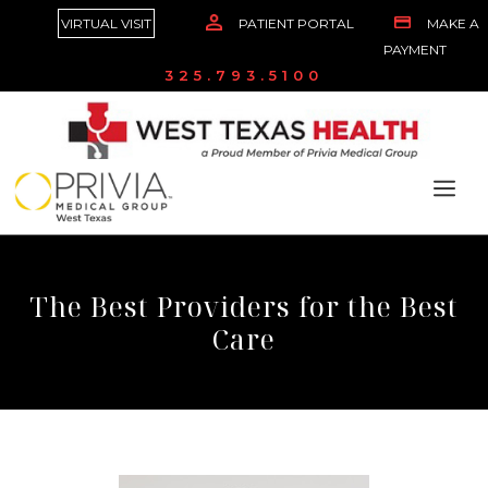
VIRTUAL VISIT
PATIENT PORTAL
MAKE A
PAYMENT
325.793.5100
The Best Providers for the Best
Care