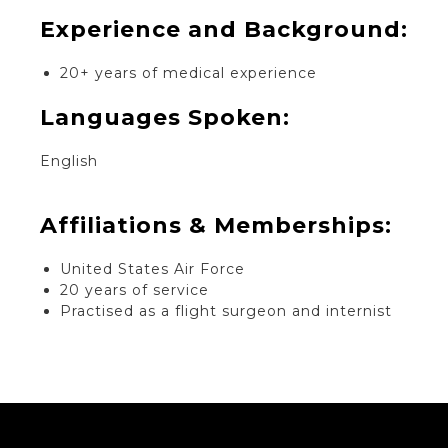
Experience and Background:​
20+ years of medical experience
Languages Spoken:
English
Affiliations & Memberships:
United States Air Force
20 years of service
Practised as a flight surgeon and internist