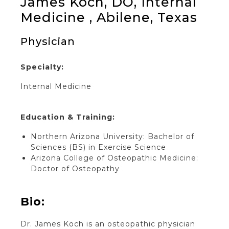
James Koch, DO, Internal
Medicine , Abilene, Texas
Physician
Specialty:
Internal Medicine
Education & Training:
Northern Arizona University: Bachelor of
Sciences (BS) in Exercise Science
Arizona College of Osteopathic Medicine:
Doctor of Osteopathy
Bio:
Dr. James Koch is an osteopathic physician