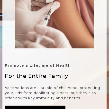
Promote a Lifetime of Health
For the Entire Family
Vaccinations are a staple of childhood, protecting
your kids from debilitating illness, but they also
offer adults key immunity and benefits.