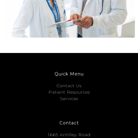
Quick Menu
Contact Us
Patient Resources
Services
Contact
1665 Antilley Road