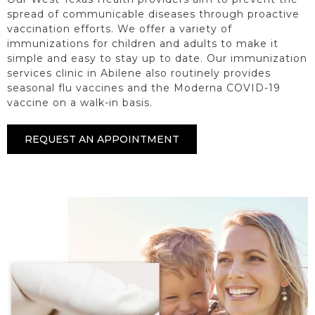
spread of communicable diseases through proactive
vaccination efforts. We offer a variety of
immunizations for children and adults to make it
simple and easy to stay up to date. Our immunization
services clinic in Abilene also routinely provides
seasonal flu vaccines and the Moderna COVID-19
vaccine on a walk-in basis.
REQUEST AN APPOINTMENT