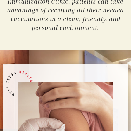
Immunization Clinic, patients can take
advantage of receiving all their needed
vaccinations in a clean, friendly, and
personal environment.