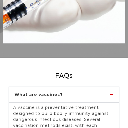
FAQs
What are vaccines?
A vaccine is a preventative treatment
designed to build bodily immunity against
dangerous infectious diseases. Several
vaccination methods exist, with each