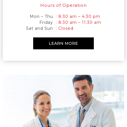
Hours of Operation
Mon – Thu
: 8:30 am – 4:30 pm
Friday
: 8:30 am – 11:30 am
Sat and Sun
: Closed
LEARN MORE