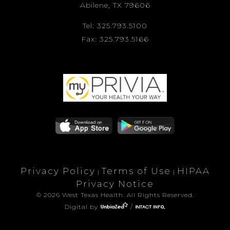
Abilene, TX 79606
Tel: 325.793.5100
Fax: 325.793.5166
Privacy Policy
Terms of Use
HIPAA
|
|
Privacy Notice
© 2026 West Texas Health. All Rights Reserved.
Digital by
/