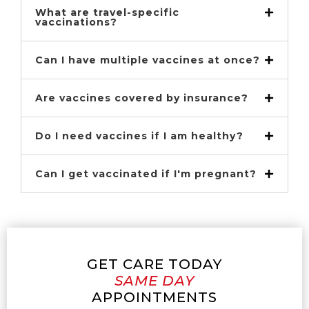
What are travel-specific
vaccinations?
Can I have multiple vaccines at once?
Are vaccines covered by insurance?
Do I need vaccines if I am healthy?
Can I get vaccinated if I'm pregnant?
GET CARE TODAY
SAME DAY
APPOINTMENTS