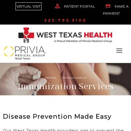
VIRTUAL VISIT
PATIENT PORTAL
MAKE A
PAYMENT
325.793.5100
Home
.
Immunization
Immunization Services
Disease Prevention Made Easy
Our West Texas Health providers aim to prevent the