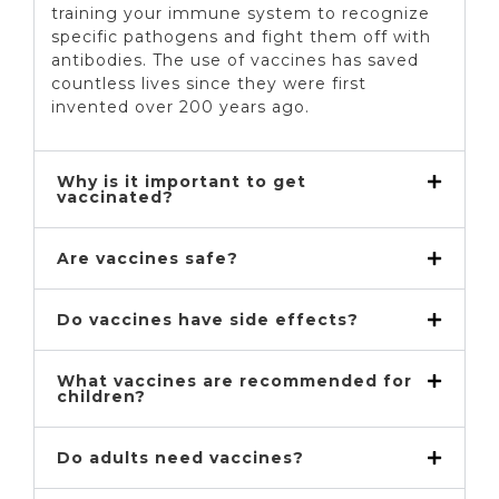
training your immune system to recognize
specific pathogens and fight them off with
antibodies. The use of vaccines has saved
countless lives since they were first
invented over 200 years ago.
Why is it important to get
vaccinated?
Are vaccines safe?
Do vaccines have side effects?
What vaccines are recommended for
children?
Do adults need vaccines?