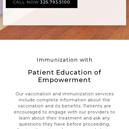
CALL NOW
325.793.5100
Immunization with
Patient Education of
Empowerment
Our vaccination and immunization services
include complete information about the
vaccination and its benefits. Patients are
encouraged to engage with our providers to
learn about their treatment and ask any
questions they have before proceeding,