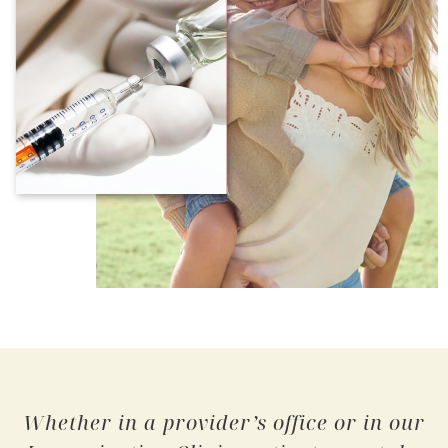
Whether in a provider’s office or in our