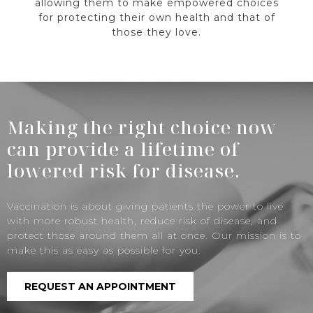
allowing them to make empowered choices
for protecting their own health and that of
those they love.
Making the right choice now
can provide a lifetime of
lowered risk for disease.
Vaccination is about giving patients the power to live
with more robust health, reduce risk of disease, and
protect those around them all at once. Our mission is to
make this as easy as possible for you.
REQUEST AN APPOINTMENT