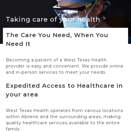
Taking care of your health
The Care You Need, When You
Need It
Becoming a patient of a West Texas Health
provider is easy and convenient. We provide online
and in-person services to meet your needs.
Expedited Access to Healthcare in
your area
West Texas Health operates from various locations
within Abilene and the surrounding areas, making
quality healthcare services available to the entire
family.