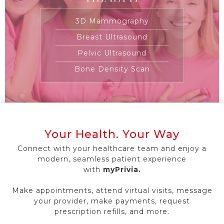
3D Mammography
Breast Ultrasound
Pelvic Ultrasound
Bone Density Scan
Your Health. Your Way
Connect with your healthcare team and enjoy a
modern, seamless patient experience
with
myPrivia.
Make appointments, attend virtual visits, message
your provider, make payments, request
prescription refills, and more.