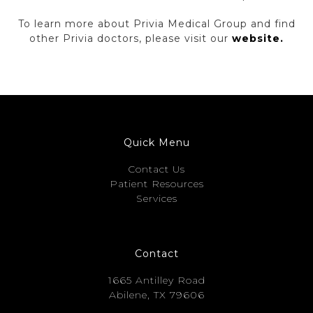
To learn more about Privia Medical Group and find
other Privia doctors, please visit our
website.
Quick Menu
Contact Us
Patient Resources
Services
Contact
1665 Antilley Road
Abilene, TX 79606