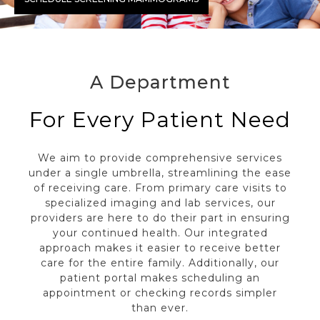
A Department
For Every Patient Need
We aim to provide comprehensive services
under a single umbrella, streamlining the ease
of receiving care. From primary care visits to
specialized imaging and lab services, our
providers are here to do their part in ensuring
your continued health. Our integrated
approach makes it easier to receive better
care for the entire family. Additionally, our
patient portal makes scheduling an
appointment or checking records simpler
than ever.