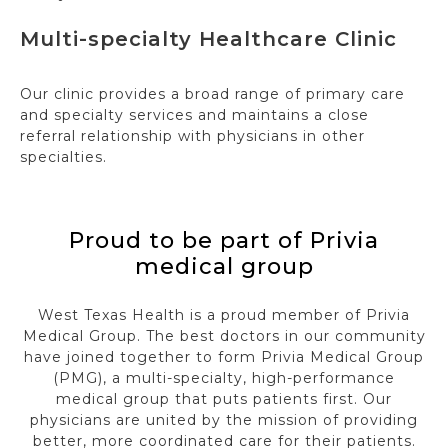
Multi-specialty Healthcare Clinic
Our clinic provides a broad range of primary care
and specialty services and maintains a close
referral relationship with physicians in other
specialties.
Proud to be part of Privia
medical group
West Texas Health is a proud member of Privia
Medical Group. The best doctors in our community
have joined together to form Privia Medical Group
(PMG), a multi-specialty, high-performance
medical group that puts patients first. Our
physicians are united by the mission of providing
better, more coordinated care for their patients.​