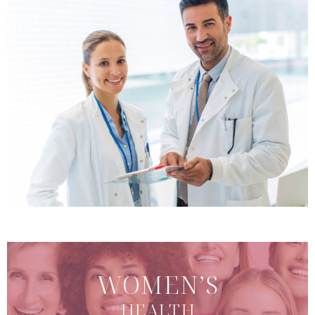
WOMEN’S
HEALTH