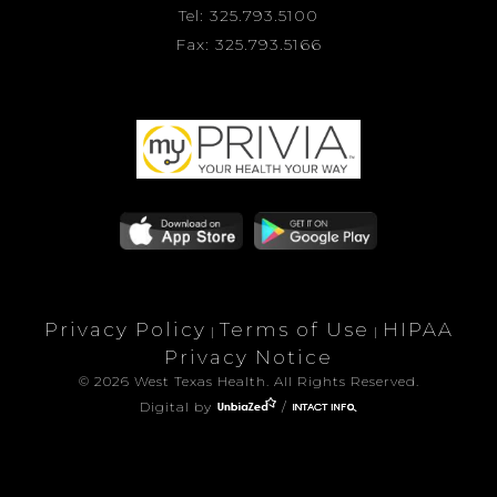
Tel: 325.793.5100
Fax: 325.793.5166
Privacy Policy
Terms of Use
HIPAA
|
|
Privacy Notice
© 2026 West Texas Health. All Rights Reserved.
Digital by
/