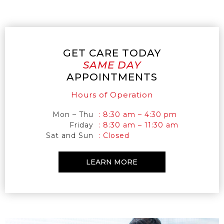
GET CARE TODAY
SAME DAY
APPOINTMENTS
Hours of Operation
Mon – Thu
: 8:30 am – 4:30 pm
Friday
: 8:30 am – 11:30 am
Sat and Sun
: Closed
LEARN MORE