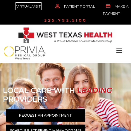
VIRTUAL VISIT
PATIENT PORTAL
MAKE A
PAYMENT
325.793.5100
LOCAL CARE WITH
LEADING
PROVIDERS
REQUEST AN APPOINTMENT
SCHEDULE SCREENING MAMMOGRAMS